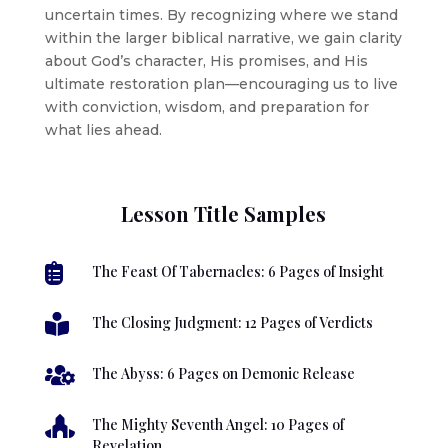
uncertain times. By recognizing where we stand
within the larger biblical narrative, we gain clarity
about God’s character, His promises, and His
ultimate restoration plan—encouraging us to live
with conviction, wisdom, and preparation for
what lies ahead.
Lesson Title Samples

The Feast Of Tabernacles: 6 Pages of Insight

The Closing Judgment: 12 Pages of Verdicts

The Abyss: 6 Pages on Demonic Release

The Mighty Seventh Angel: 10 Pages of
Revelation