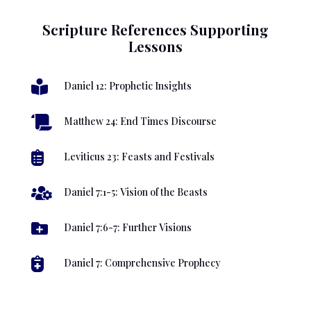
Scripture References Supporting
Lessons

Daniel 12: Prophetic Insights

Matthew 24: End Times Discourse

Leviticus 23: Feasts and Festivals

Daniel 7:1-5: Vision of the Beasts

Daniel 7:6-7: Further Visions

Daniel 7: Comprehensive Prophecy