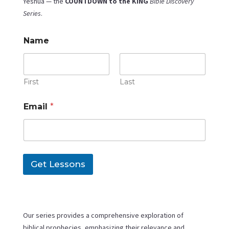
Yeshua — the
COUNTDOWN to the KING
Bible Discovery
Series
.
Name
First
Last
E
Email
*
m
a
i
l
N
a
Get Lessons
m
e
E
m
a
i
Our series provides a comprehensive exploration of
l
biblical prophecies, emphasizing their relevance and