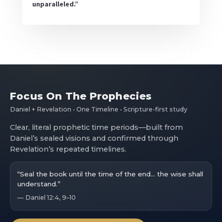
unparalleled.”
Focus On The Prophecies
Daniel + Revelation • One Timeline • Scripture-first study
Clear, literal prophetic time periods—built from
Daniel’s sealed visions and confirmed through
Revelation’s repeated timelines.
“Seal the book until the time of the end… the wise shall
understand.”
— Daniel 12:4, 9–10