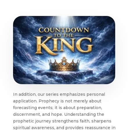
In addition, our series emphasizes personal
application. Prophecy is not merely about
forecasting events; it is about preparation,
discernment, and hope. Understanding the
prophetic journey strengthens faith, sharpens
spiritual awareness, and provides reassurance in