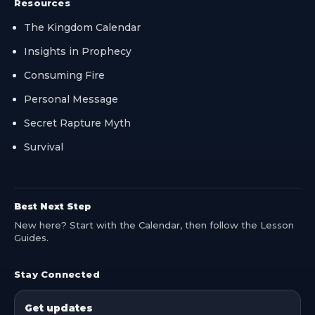
Resources
The Kingdom Calendar
Insights in Prophecy
Consuming Fire
Personal Message
Secret Rapture Myth
Survival
Best Next Step
New here? Start with the Calendar, then follow the Lesson
Guides.
Stay Connected
Get updates