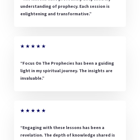
understanding of prophecy. Each session is
enlightening and transformative.”
★
★
★
★
★
“Focus On The Prophecies has been a guiding
light in my spiritual journey. The insights are
invaluable.”
★
★
★
★
★
“Engaging with these lessons has been a
revelation. The depth of knowledge shared is