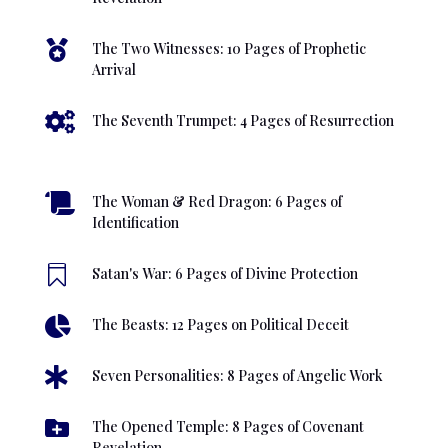

The Two Witnesses: 10 Pages of Prophetic
Arrival

The Seventh Trumpet: 4 Pages of Resurrection

The Woman & Red Dragon: 6 Pages of
Identification

Satan's War: 6 Pages of Divine Protection

The Beasts: 12 Pages on Political Deceit

Seven Personalities: 8 Pages of Angelic Work

The Opened Temple: 8 Pages of Covenant
Revelation