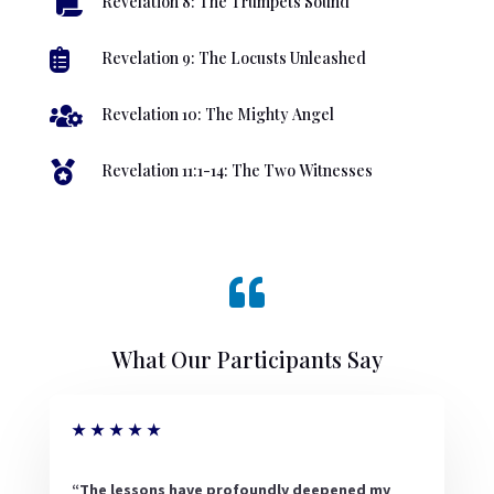

Revelation 8: The Trumpets Sound

Revelation 9: The Locusts Unleashed

Revelation 10: The Mighty Angel

Revelation 11:1-14: The Two Witnesses

What Our Participants Say
★
★
★
★
★
“The lessons have profoundly deepened my