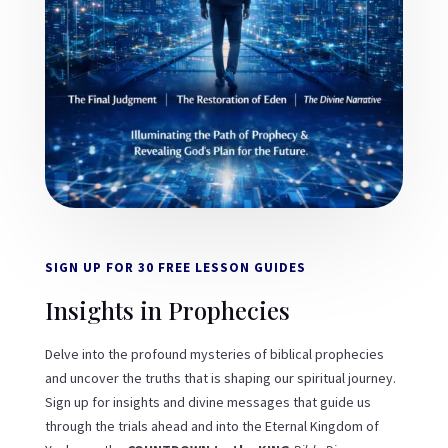
SIGN UP FOR 30 FREE LESSON GUIDES
Insights in Prophecies
Delve into the profound mysteries of biblical prophecies
and uncover the truths that is shaping our spiritual journey.
Sign up for insights and divine messages that guide us
through the trials ahead and into the Eternal Kingdom of