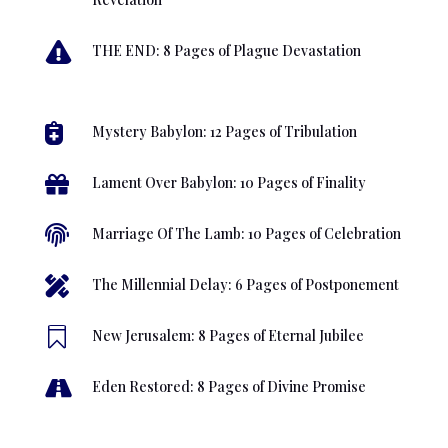

THE END: 8 Pages of Plague Devastation

Mystery Babylon: 12 Pages of Tribulation

Lament Over Babylon: 10 Pages of Finality

Marriage Of The Lamb: 10 Pages of Celebration

The Millennial Delay: 6 Pages of Postponement

New Jerusalem: 8 Pages of Eternal Jubilee

Eden Restored: 8 Pages of Divine Promise