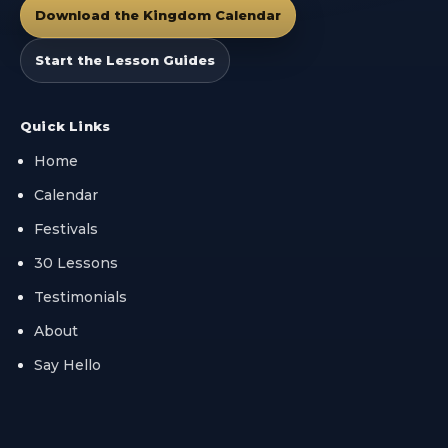
Download the Kingdom Calendar
Start the Lesson Guides
Quick Links
Home
Calendar
Festivals
30 Lessons
Testimonials
About
Say Hello