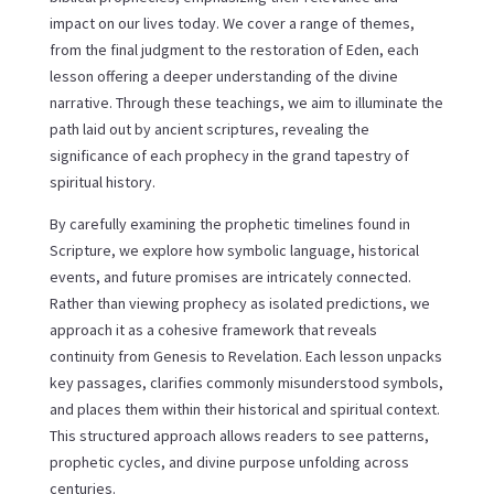
impact on our lives today. We cover a range of themes,
from the final judgment to the restoration of Eden, each
lesson offering a deeper understanding of the divine
narrative. Through these teachings, we aim to illuminate the
path laid out by ancient scriptures, revealing the
significance of each prophecy in the grand tapestry of
spiritual history.
By carefully examining the prophetic timelines found in
Scripture, we explore how symbolic language, historical
events, and future promises are intricately connected.
Rather than viewing prophecy as isolated predictions, we
approach it as a cohesive framework that reveals
continuity from Genesis to Revelation. Each lesson unpacks
key passages, clarifies commonly misunderstood symbols,
and places them within their historical and spiritual context.
This structured approach allows readers to see patterns,
prophetic cycles, and divine purpose unfolding across
centuries.