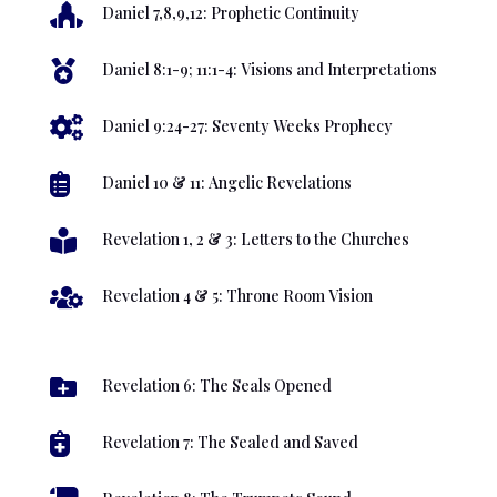

Daniel 7,8,9,12: Prophetic Continuity

Daniel 8:1-9; 11:1-4: Visions and Interpretations

Daniel 9:24-27: Seventy Weeks Prophecy

Daniel 10 & 11: Angelic Revelations

Revelation 1, 2 & 3: Letters to the Churches

Revelation 4 & 5: Throne Room Vision

Revelation 6: The Seals Opened

Revelation 7: The Sealed and Saved