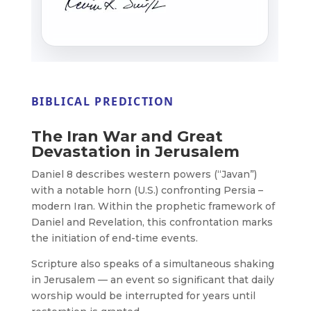
BIBLICAL PREDICTION
The Iran War and Great
Devastation in Jerusalem
Daniel 8 describes western powers (“Javan”)
with a notable horn (U.S.) confronting Persia –
modern Iran. Within the prophetic framework of
Daniel and Revelation, this confrontation marks
the initiation of end-time events.
Scripture also speaks of a simultaneous shaking
in Jerusalem — an event so significant that daily
worship would be interrupted for years until