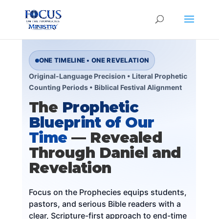
ONE TIMELINE • ONE REVELATION
Original-Language Precision • Literal Prophetic
Counting Periods • Biblical Festival Alignment
The
Prophetic
Blueprint of Our
Time
— Revealed
Through Daniel and
Revelation
Focus on the Prophecies equips students,
pastors, and serious Bible readers with a
clear, Scripture-first approach to end-time