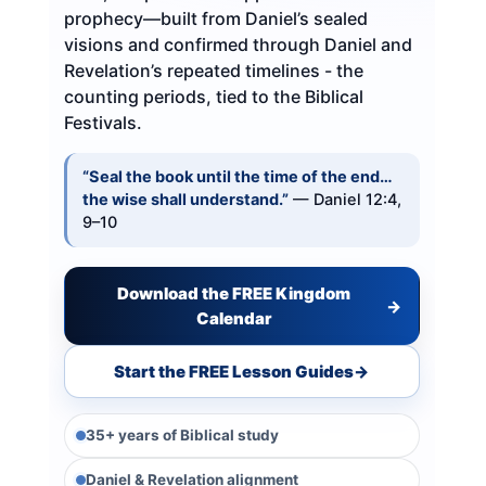
prophecy—built from Daniel’s sealed
visions and confirmed through Daniel and
Revelation’s repeated timelines - the
counting periods, tied to the Biblical
Festivals.
“Seal the book until the time of the end…
the wise shall understand.”
— Daniel 12:4,
9–10
Download the FREE Kingdom
→
Calendar
Start the FREE Lesson Guides
→
35+ years of Biblical study
Daniel & Revelation alignment