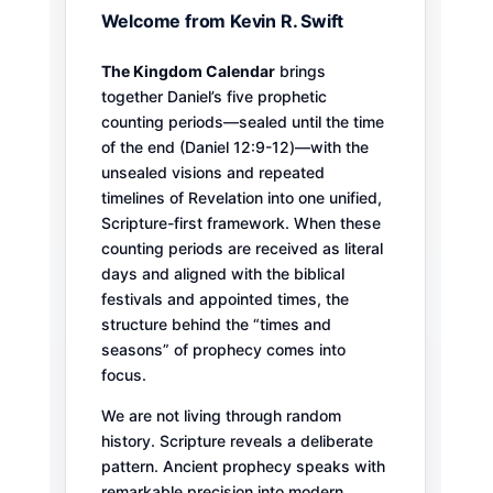
Welcome from Kevin R. Swift
The Kingdom Calendar
brings
together Daniel’s five prophetic
counting periods—sealed until the time
of the end (Daniel 12:9-12)—with the
unsealed visions and repeated
timelines of Revelation into one unified,
Scripture-first framework. When these
counting periods are received as literal
days and aligned with the biblical
festivals and appointed times, the
structure behind the “times and
seasons” of prophecy comes into
focus.
We are not living through random
history. Scripture reveals a deliberate
pattern. Ancient prophecy speaks with
remarkable precision into modern