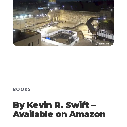
BOOKS
By Kevin R. Swift –
Available on Amazon