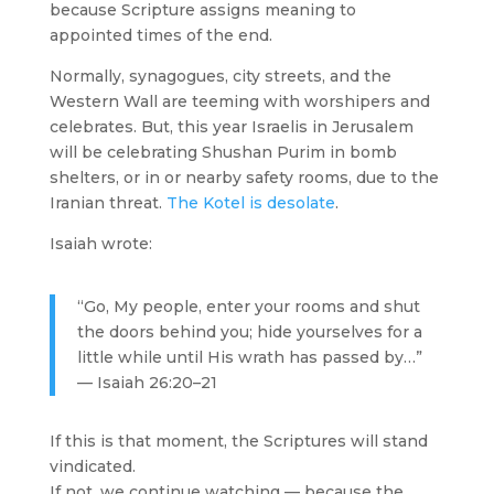
because Scripture assigns meaning to
appointed times of the end.
Normally, synagogues, city streets, and the
Western Wall are teeming with worshipers and
celebrates. But, this year Israelis in Jerusalem
will be celebrating Shushan Purim in bomb
shelters, or in or nearby safety rooms, due to the
Iranian threat.
The Kotel is desolate
.
Isaiah wrote:
“Go, My people, enter your rooms and shut
the doors behind you; hide yourselves for a
little while until His wrath has passed by…”
— Isaiah 26:20–21
If this is that moment, the Scriptures will stand
vindicated.
If not, we continue watching — because the