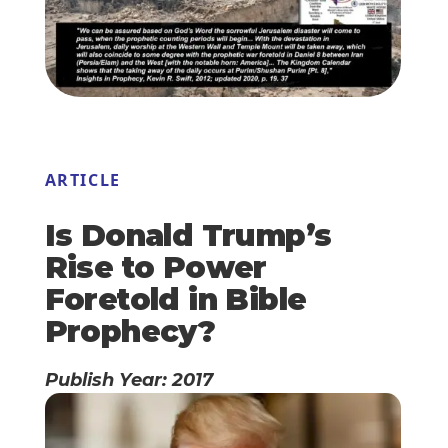
ARTICLE
Is Donald Trump’s
Rise to Power
Foretold in Bible
Prophecy?
Publish Year: 2017