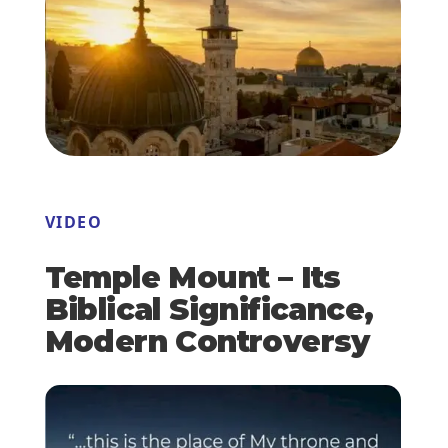
VIDEO
Temple Mount – Its
Biblical Significance,
Modern Controversy