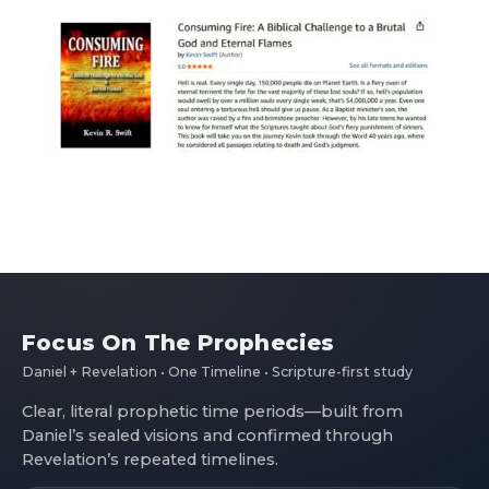
Focus On The Prophecies
Daniel + Revelation • One Timeline • Scripture-first study
Clear, literal prophetic time periods—built from
Daniel’s sealed visions and confirmed through
Revelation’s repeated timelines.