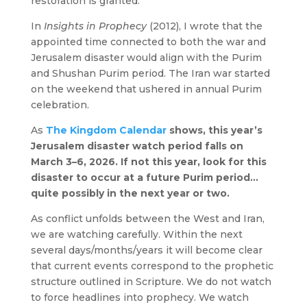
restoration is granted.
In
Insights in Prophecy
(2012), I wrote that the
appointed time connected to both the war and
Jerusalem disaster would align with the Purim
and Shushan Purim period. The Iran war started
on the weekend that ushered in annual Purim
celebration.
As
The Kingdom Calendar
shows, this year’s
Jerusalem disaster watch period falls on
March 3–6, 2026. If not this year, look for this
disaster to occur at a future Purim period…
quite possibly in the next year or two.
As conflict unfolds between the West and Iran,
we are watching carefully. Within the next
several days/months/years it will become clear
that current events correspond to the prophetic
structure outlined in Scripture.
We do not watch
to force headlines into prophecy. We watch