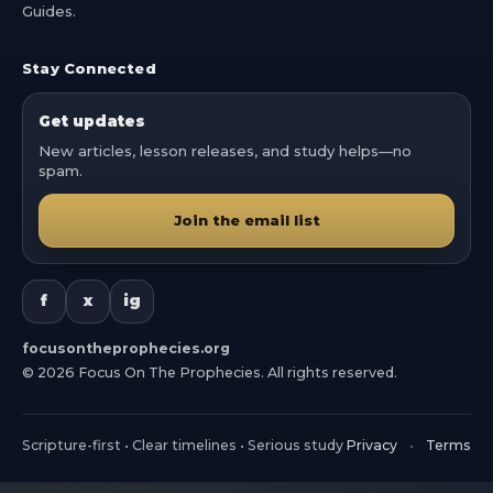
Guides.
Stay Connected
Get updates
New articles, lesson releases, and study helps—no
spam.
Join the email list
f
x
ig
focusontheprophecies.org
©
2026
Focus On The Prophecies. All rights reserved.
Scripture-first • Clear timelines • Serious study
Privacy
•
Terms