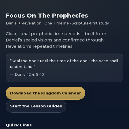
Focus On The Prophecies
Daniel + Revelation • One Timeline • Scripture-first study
Clear, literal prophetic time periods—built from
Daniel’s sealed visions and confirmed through
Revelation’s repeated timelines.
“Seal the book until the time of the end… the wise shall
understand.”
— Daniel 12:4, 9–10
Download the Kingdom Calendar
Start the Lesson Guides
Quick Links