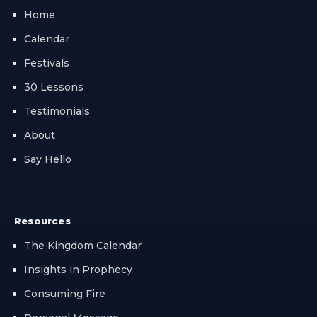
Home
Calendar
Festivals
30 Lessons
Testimonials
About
Say Hello
Resources
The Kingdom Calendar
Insights in Prophecy
Consuming Fire