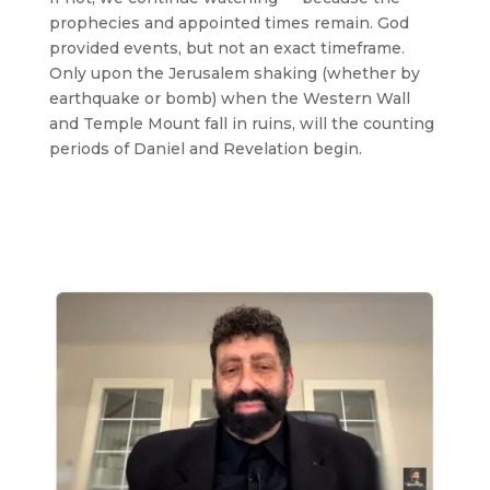
prophecies and appointed times remain. God
provided events, but not an exact timeframe.
Only upon the Jerusalem shaking (whether by
earthquake or bomb) when the Western Wall
and Temple Mount fall in ruins, will the counting
periods of Daniel and Revelation begin.