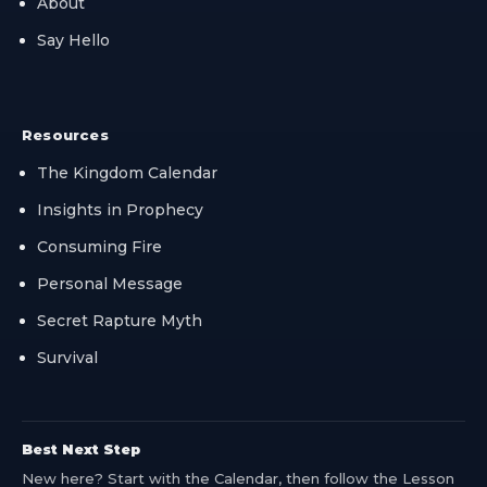
About
Say Hello
Resources
The Kingdom Calendar
Insights in Prophecy
Consuming Fire
Personal Message
Secret Rapture Myth
Survival
Best Next Step
New here? Start with the Calendar, then follow the Lesson