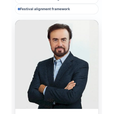
Festival alignment framework