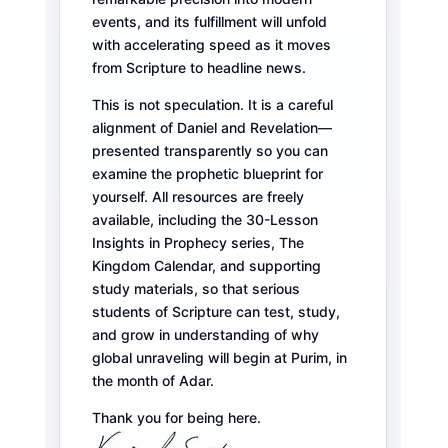
events, and its fulfillment will unfold
with accelerating speed as it moves
from Scripture to headline news.
This is not speculation. It is a careful
alignment of Daniel and Revelation—
presented transparently so you can
examine the prophetic blueprint for
yourself. All resources are freely
available, including the 30-Lesson
Insights in Prophecy series, The
Kingdom Calendar, and supporting
study materials, so that serious
students of Scripture can test, study,
and grow in understanding of why
global unraveling will begin at Purim, in
the month of Adar.
Thank you for being here.