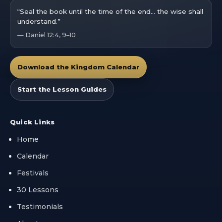
“Seal the book until the time of the end… the wise shall
understand.”
— Daniel 12:4, 9–10
Download the Kingdom Calendar
Start the Lesson Guides
Quick Links
Home
Calendar
Festivals
30 Lessons
Testimonials