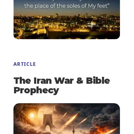
ARTICLE
The Iran War & Bible
Prophecy