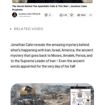
RELATED VIDEO
Jonathan Cahn reveals the amazing mystery behind 
what’s happening with Iran, Israel, America, the ancient 
mystery that goes back to Moses, Amalek, Persia, and 
to the Supreme Leader of Iran – Even the ancient 
words appointed for the very day of his fall! 