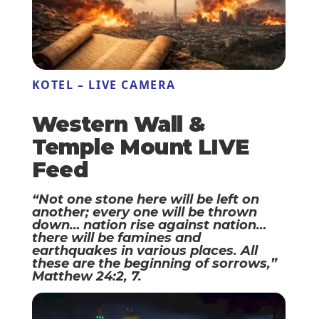
KOTEL – LIVE CAMERA
Western Wall &
Temple Mount LIVE
Feed
“Not one stone here will be left on
another; every one will be thrown
down… nation rise against nation…
there will be famines and
earthquakes in various places. All
these are the beginning of sorrows,”
Matthew 24:2, 7.