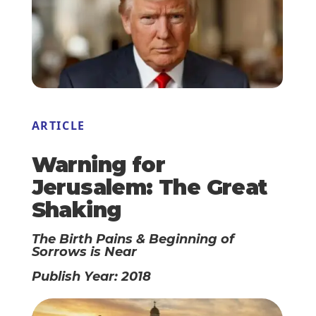
ARTICLE
Warning for
Jerusalem: The Great
Shaking
The Birth Pains & Beginning of
Sorrows is Near
Publish Year: 2018