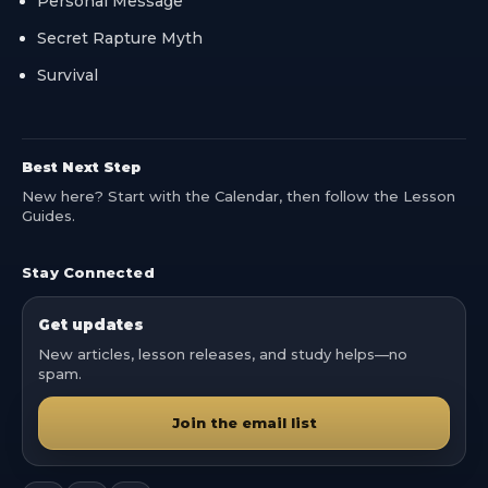
Personal Message
Secret Rapture Myth
Survival
Best Next Step
New here? Start with the Calendar, then follow the Lesson
Guides.
Stay Connected
Get updates
New articles, lesson releases, and study helps—no
spam.
Join the email list